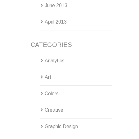
June 2013
April 2013
CATEGORIES
Analytics
Art
Colors
Creative
Graphic Design