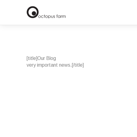
[title]Our Blog
very important news.
[/title]