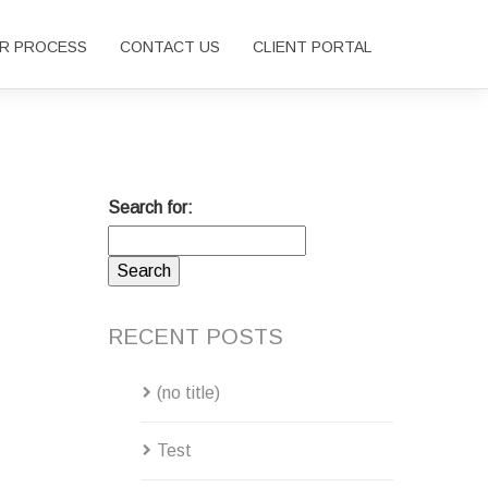
R PROCESS
CONTACT US
CLIENT PORTAL
Search for:
RECENT POSTS
(no title)
Test