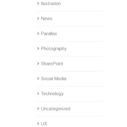
Ilustration
News
Parallax
Photography
SharePoint
Social Media
Technology
Uncategorized
UX