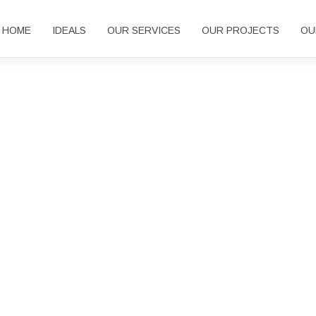
HOME
IDEALS
OUR SERVICES
OUR PROJECTS
OU