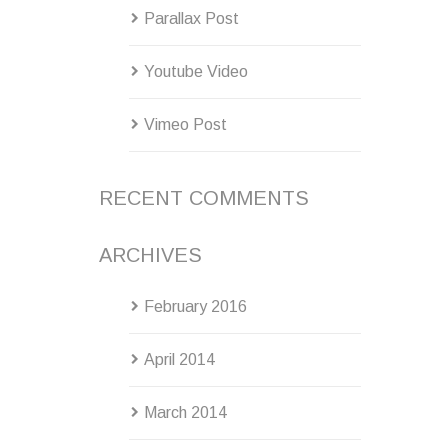
Parallax Post
Youtube Video
Vimeo Post
RECENT COMMENTS
ARCHIVES
February 2016
April 2014
March 2014