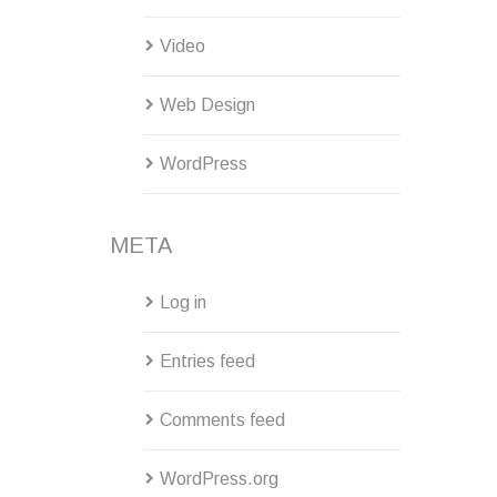
Video
Web Design
WordPress
META
Log in
Entries feed
Comments feed
WordPress.org