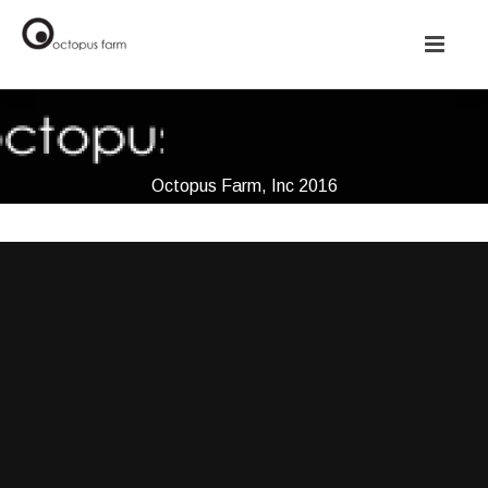
Octopus Farm, Inc 2016