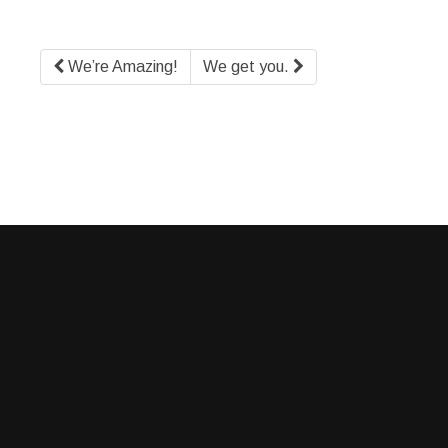
We’re Amazing!
We get you.