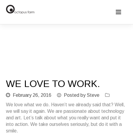
We love to work.
WE LOVE TO WORK.
February 26, 2016
Posted by Steve
We love what we do. Haven’t we already said that? Well,
we will say it again. We are passionate about technology
and art. Let’s talk about what you really want and put it
into action. We take ourselves seriously, but do it with a
smile.